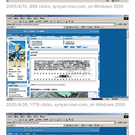
2005/4/10, 888 clicks, synyan.msn.com, on Windows 2000
2005/4/26, 1776 clicks, synyan.msn.com, on Windows 2000