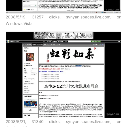
2008/5/19, 31257 clicks, synyan.spaces.live.com, on
Windows Vista
2008/5/21, 31340 clicks, synyan.spaces.live.com, on