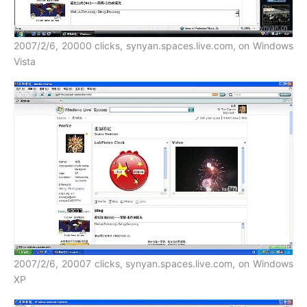
2007/2/6, 20000 clicks, synyan.spaces.live.com, on Windows
Vista
2007/2/6, 20007 clicks, synyan.spaces.live.com, on Windows
XP