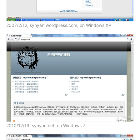
2007/2/12, synyan.wordpress.com, on Windows XP
2010/12/19, synyan.net, on Windows 7