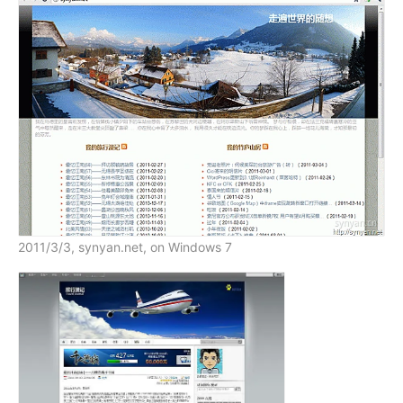
2011/3/3, synyan.net, on Windows 7