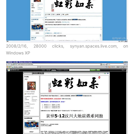
2008/2/16, 28000 clicks, synyan.spaces.live.com, on
Windows XP