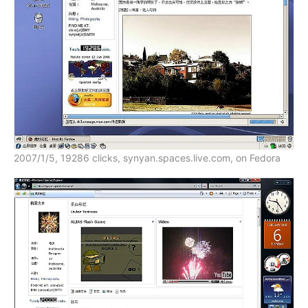
2007/1/5, 19286 clicks, synyan.spaces.live.com, on Fedora