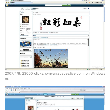
2007/4/8, 23000 clicks, synyan.spaces.live.com, on Windows
XP