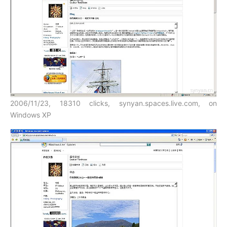
2006/11/23, 18310 clicks, synyan.spaces.live.com, on
Windows XP