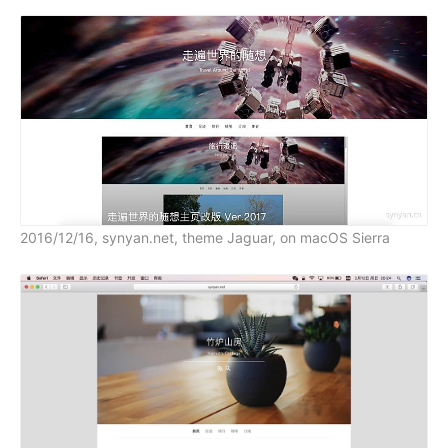
2016/12/16, synyan.net, theme Jaguar, on macOS Sierra