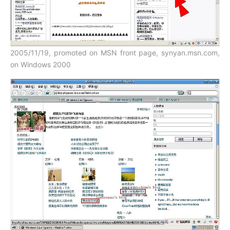
2005/11/19, promoted on MSN front page, synyan.msn.com,
on Windows 2000