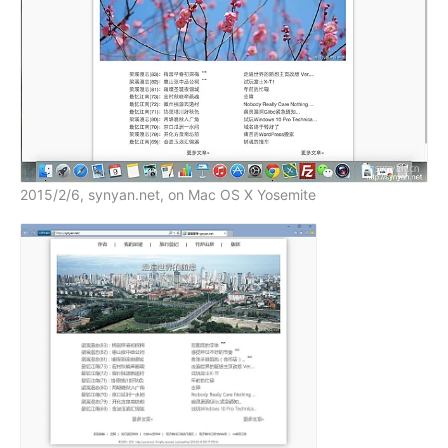
2015/2/6, synyan.net, on Mac OS X Yosemite