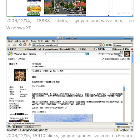
2006/12/14, 18888 clicks, synyan.spaces.live.com, on
Windows XP
2006/12/15, 18910 clicks, synyan.spaces.live.com, on Fedora