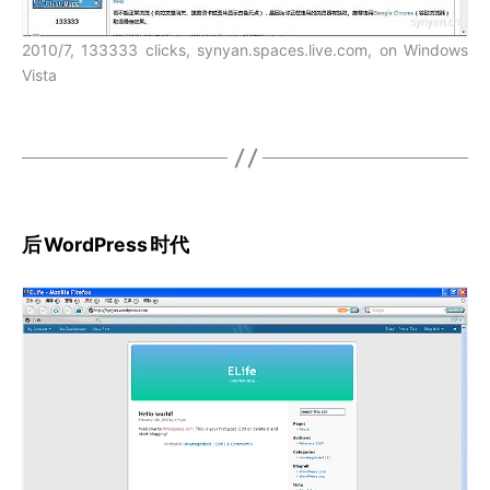
2010/7, 133333 clicks, synyan.spaces.live.com, on Windows
Vista
后
WordPress
时代