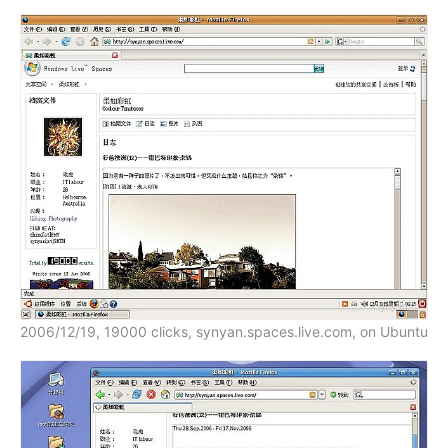
2006/12/19, 19000 clicks, synyan.spaces.live.com, on Ubuntu