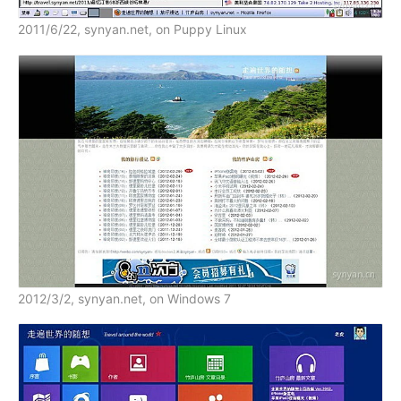
2011/6/22, synyan.net, on Puppy Linux
2012/3/2, synyan.net, on Windows 7