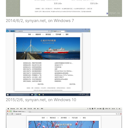
2014/6/2, synyan.net, on Windows 7
2015/2/6, synyan.net, on Windows 10