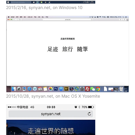
2015/2/16, synyan.net, on Windows 10
2015/10/28, synyan.net, on Mac OS X Yosemite