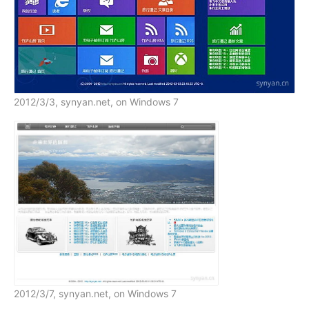
2012/3/3, synyan.net, on Windows 7
2012/3/7, synyan.net, on Windows 7