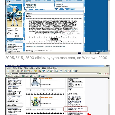
2005/5/15, 2500 clicks, synyan.msn.com, on Windows 2000