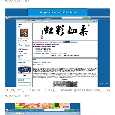
Windows Vista
2008/5/22, 31404 clicks, synyan.spaces.live.com, on
Windows Vista