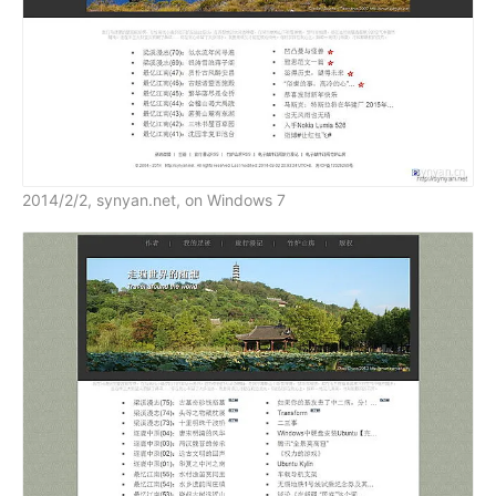
2014/2/2, synyan.net, on Windows 7