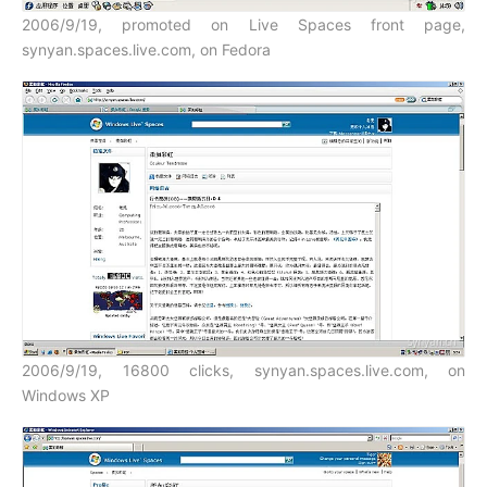
2006/9/19, promoted on Live Spaces front page,
synyan.spaces.live.com, on Fedora
2006/9/19, 16800 clicks, synyan.spaces.live.com, on
Windows XP