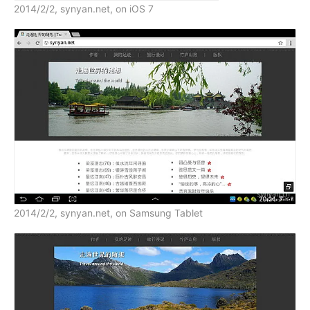
2014/2/2, synyan.net, on iOS 7
2014/2/2, synyan.net, on Samsung Tablet