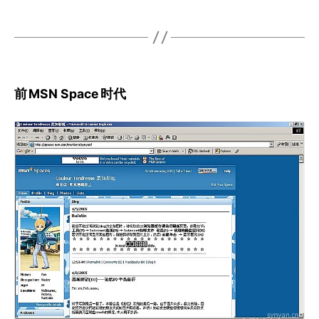
前
MSN Space
时代