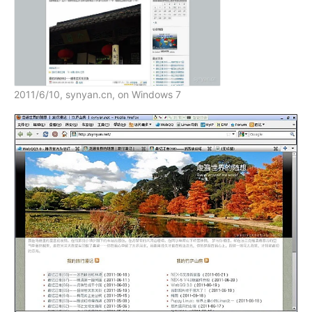
2011/6/10, synyan.cn, on Windows 7