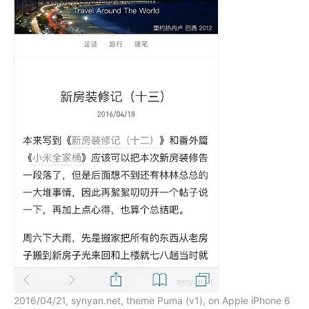
2016/04/21, synyan.net, theme Puma (v1), on Apple iPhone 6