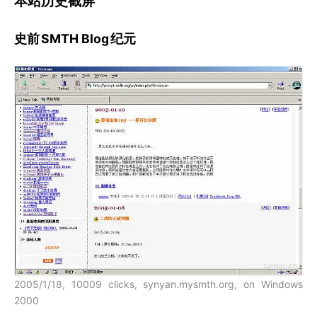
本站历史截屏
史前
SMTH Blog
纪元
2005/1/18, 10009 clicks, synyan.mysmth.org, on Windows
2000