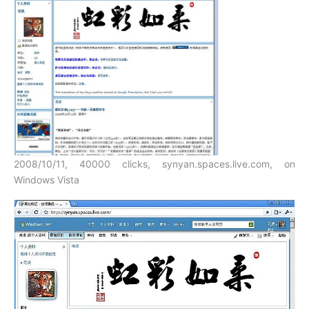
2008/10/11, 40000 clicks, synyan.spaces.live.com, on
Windows Vista