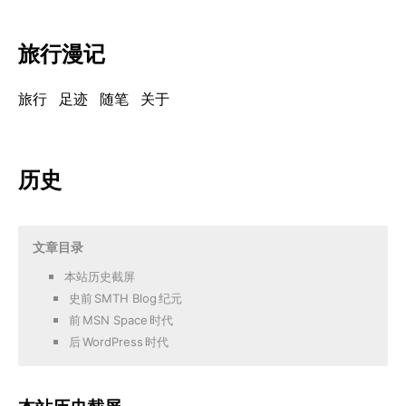
旅行漫记
旅行
足迹
随笔
关于
历史
文章目录
本站历史截屏
史前
SMTH Blog
纪元
前
MSN Space
时代
后
WordPress
时代