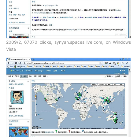
2009/2, 67070 clicks, synyan.spaces.live.com, on Windows
Vista